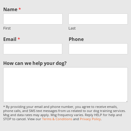
Name
*
First
Last
Email
*
Phone
How can we help your dog?
* By providing your email and phone number, you agree to receive emails,
phone calls, and SMS text messages from us related to our dog training services.
Msg and data rates may apply. Msg frequency varies. Reply HELP for help and
STOP to cancel. View our
Terms & Conditions
and
Privacy Policy
.