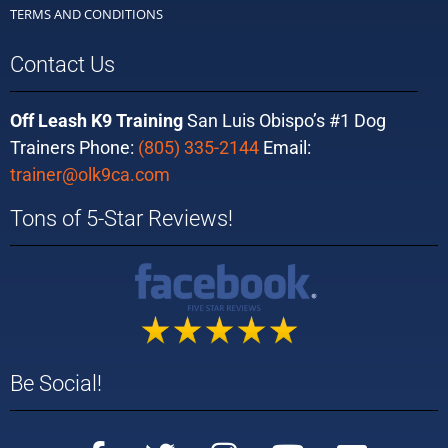
TERMS AND CONDITIONS
Contact Us
Off Leash K9 Training
San Luis Obispo’s #1 Dog
Trainers Phone:
(805) 335-2144
Email:
trainer@olk9ca.com
Tons of 5-Star Reviews!
Be Social!