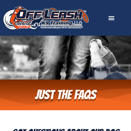
content
Just the FAQs