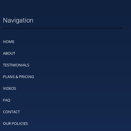
Navigation
HOME
ABOUT
TESTIMONIALS
PLANS & PRICING
VIDEOS
FAQ
CONTACT
OUR POLICIES