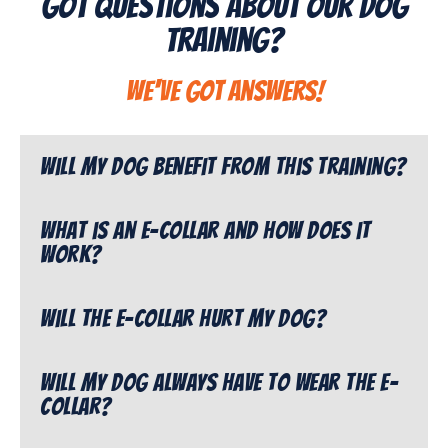
Got Questions About Our Dog
Training?
We've got answers!
Will my dog benefit from this training?
What is an e-collar and how does it
work?
Will the e-collar hurt my dog?
Will my dog always have to wear the e-
collar?