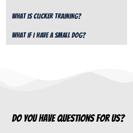
What is clicker training?
What if I have a small dog?
do you have questions for us?