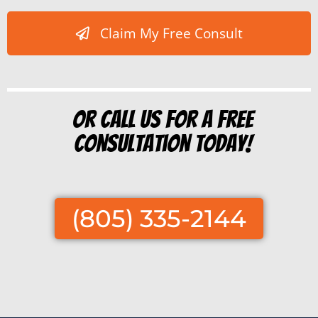
Claim My Free Consult
Or Call us for a free
consultation today!
(805) 335-2144