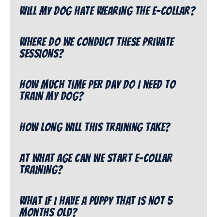
Will my dog hate wearing the e-collar?
Where do we conduct these private
sessions?
How much time per day do I need to
train my dog?
How long will this training take?
At what age can we start e-collar
training?
What if I have a puppy that is not 5
months old?