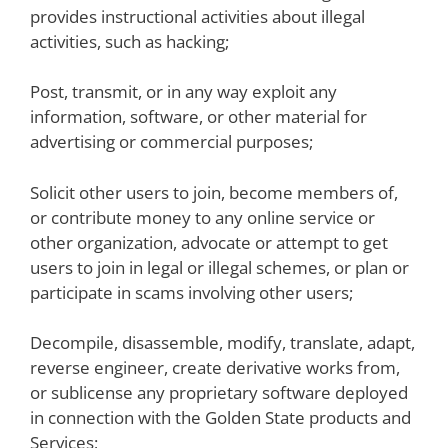
provides instructional activities about illegal
activities, such as hacking;
Post, transmit, or in any way exploit any
information, software, or other material for
advertising or commercial purposes;
Solicit other users to join, become members of,
or contribute money to any online service or
other organization, advocate or attempt to get
users to join in legal or illegal schemes, or plan or
participate in scams involving other users;
Decompile, disassemble, modify, translate, adapt,
reverse engineer, create derivative works from,
or sublicense any proprietary software deployed
in connection with the Golden State products and
Services;