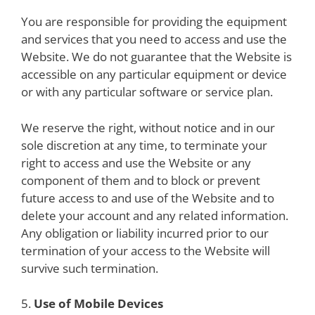
You are responsible for providing the equipment
and services that you need to access and use the
Website. We do not guarantee that the Website is
accessible on any particular equipment or device
or with any particular software or service plan.
We reserve the right, without notice and in our
sole discretion at any time, to terminate your
right to access and use the Website or any
component of them and to block or prevent
future access to and use of the Website and to
delete your account and any related information.
Any obligation or liability incurred prior to our
termination of your access to the Website will
survive such termination.
5.
Use of Mobile Devices