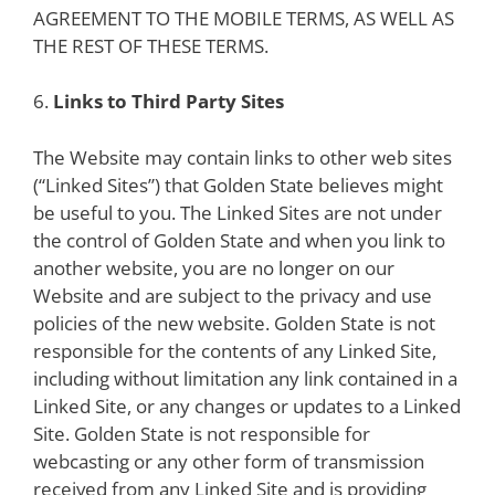
AGREEMENT TO THE MOBILE TERMS, AS WELL AS
THE REST OF THESE TERMS.
6.
Links to Third Party Sites
The Website may contain links to other web sites
(“Linked Sites”) that Golden State believes might
be useful to you. The Linked Sites are not under
the control of Golden State and when you link to
another website, you are no longer on our
Website and are subject to the privacy and use
policies of the new website. Golden State is not
responsible for the contents of any Linked Site,
including without limitation any link contained in a
Linked Site, or any changes or updates to a Linked
Site. Golden State is not responsible for
webcasting or any other form of transmission
received from any Linked Site and is providing