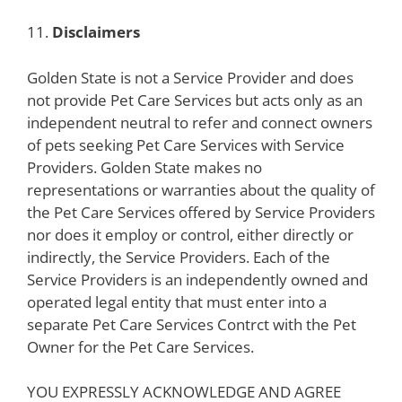
11.
Disclaimers
Golden State is not a Service Provider and does
not provide Pet Care Services but acts only as an
independent neutral to refer and connect owners
of pets seeking Pet Care Services with Service
Providers. Golden State makes no
representations or warranties about the quality of
the Pet Care Services offered by Service Providers
nor does it employ or control, either directly or
indirectly, the Service Providers. Each of the
Service Providers is an independently owned and
operated legal entity that must enter into a
separate Pet Care Services Contrct with the Pet
Owner for the Pet Care Services.
YOU EXPRESSLY ACKNOWLEDGE AND AGREE