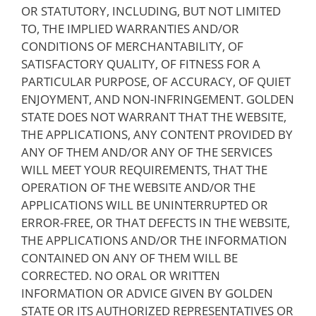
OR STATUTORY, INCLUDING, BUT NOT LIMITED
TO, THE IMPLIED WARRANTIES AND/OR
CONDITIONS OF MERCHANTABILITY, OF
SATISFACTORY QUALITY, OF FITNESS FOR A
PARTICULAR PURPOSE, OF ACCURACY, OF QUIET
ENJOYMENT, AND NON-INFRINGEMENT. GOLDEN
STATE DOES NOT WARRANT THAT THE WEBSITE,
THE APPLICATIONS, ANY CONTENT PROVIDED BY
ANY OF THEM AND/OR ANY OF THE SERVICES
WILL MEET YOUR REQUIREMENTS, THAT THE
OPERATION OF THE WEBSITE AND/OR THE
APPLICATIONS WILL BE UNINTERRUPTED OR
ERROR-FREE, OR THAT DEFECTS IN THE WEBSITE,
THE APPLICATIONS AND/OR THE INFORMATION
CONTAINED ON ANY OF THEM WILL BE
CORRECTED. NO ORAL OR WRITTEN
INFORMATION OR ADVICE GIVEN BY GOLDEN
STATE OR ITS AUTHORIZED REPRESENTATIVES OR