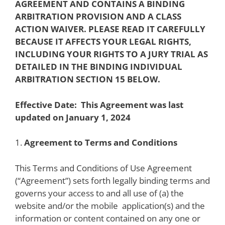
AGREEMENT AND CONTAINS A BINDING
ARBITRATION PROVISION AND A CLASS
ACTION WAIVER. PLEASE READ IT CAREFULLY
BECAUSE IT AFFECTS YOUR LEGAL RIGHTS,
INCLUDING YOUR RIGHTS TO A JURY TRIAL AS
DETAILED IN THE BINDING INDIVIDUAL
ARBITRATION SECTION 15 BELOW.
Effective Date:
This Agreement was last
updated on January 1, 2024
1.
Agreement to Terms and Conditions
This Terms and Conditions of Use Agreement
(“Agreement”) sets forth legally binding terms and
governs your access to and all use of (a) the
website and/or the mobile
application(s) and the
information or content contained on any one or