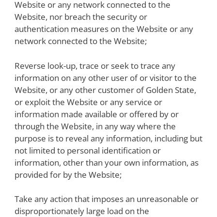
Website or any network connected to the
Website, nor breach the security or
authentication measures on the Website or any
network connected to the Website;
Reverse look-up, trace or seek to trace any
information on any other user of or visitor to the
Website, or any other customer of Golden State,
or exploit the Website or any service or
information made available or offered by or
through the Website, in any way where the
purpose is to reveal any information, including but
not limited to personal identification or
information, other than your own information, as
provided for by the Website;
Take any action that imposes an unreasonable or
disproportionately large load on the