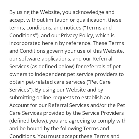
By using the Website, you acknowledge and
accept without limitation or qualification, these
terms, conditions, and notices (“Terms and
Conditions”), and our Privacy Policy, which is
incorporated herein by reference. These Terms
and Conditions govern your use of this Website,
our software applications, and our Referral
Services (as defined below) for referrals of pet
owners to independent pet service providers to
obtain pet-related care services (“Pet Care
Services”).
By using our Website and by
submitting online requests to establish an
Account for our Referral Services and/or the Pet
Care Services provided by the Service Providers
(defined below), you are agreeing to comply with
and be bound by the following Terms and
Conditions. You must accept these Terms and