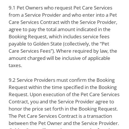
9.1 Pet Owners who request Pet Care Services
from a Service Provider and who enter into a Pet
Care Services Contract with the Service Provider,
agree to pay the total amount indicated in the
Booking Request, which includes service fees
payable to Golden State (collectively, the “Pet
Care Services Fees”). Where required by law, the
amount charged will be inclusive of applicable
taxes.
9.2 Service Providers must confirm the Booking
Request within the time specified in the Booking
Request. Upon execution of the Pet Care Services
Contract, you and the Service Provider agree to
honor the price set forth in the Booking Request.
The Pet Care Services Contract is a transaction
between the Pet Owner and the Service Provider.