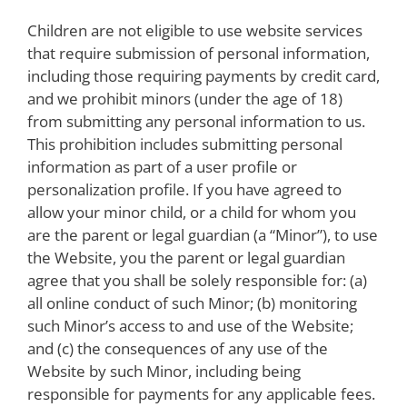
Children are not eligible to use website services
that require submission of personal information,
including those requiring payments by credit card,
and we prohibit minors (under the age of 18)
from submitting any personal information to us.
This prohibition includes submitting personal
information as part of a user profile or
personalization profile. If you have agreed to
allow your minor child, or a child for whom you
are the parent or legal guardian (a “Minor”), to use
the Website, you the parent or legal guardian
agree that you shall be solely responsible for: (a)
all online conduct of such Minor; (b) monitoring
such Minor’s access to and use of the Website;
and (c) the consequences of any use of the
Website by such Minor, including being
responsible for payments for any applicable fees.