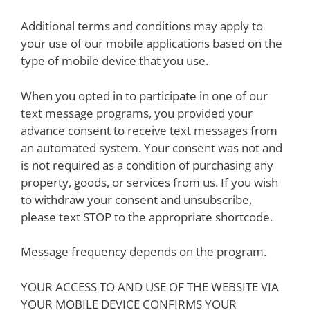
Additional terms and conditions may apply to
your use of our mobile applications based on the
type of mobile device that you use.
When you opted in to participate in one of our
text message programs, you provided your
advance consent to receive text messages from
an automated system. Your consent was not and
is not required as a condition of purchasing any
property, goods, or services from us. If you wish
to withdraw your consent and unsubscribe,
please text STOP to the appropriate shortcode.
Message frequency depends on the program.
YOUR ACCESS TO AND USE OF THE WEBSITE VIA
YOUR MOBILE DEVICE CONFIRMS YOUR