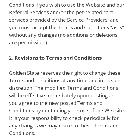
Conditions if you wish to use the Website and our
Referral Services and/or the pet-related care
services provided by the Service Providers, and
you must accept the Terms and Conditions “as is”
without any changes (no additions or deletions
are permissible).
2.
Revisions to Terms and Conditions
Golden State reserves the right to change these
Terms and Conditions at any time and in its sole
discretion. The modified Terms and Conditions
will be effective immediately upon posting and
you agree to the new posted Terms and
Conditions by continuing your use of the Website.
It is your responsibility to check periodically for
any changes we may make to these Terms and
Conditions.