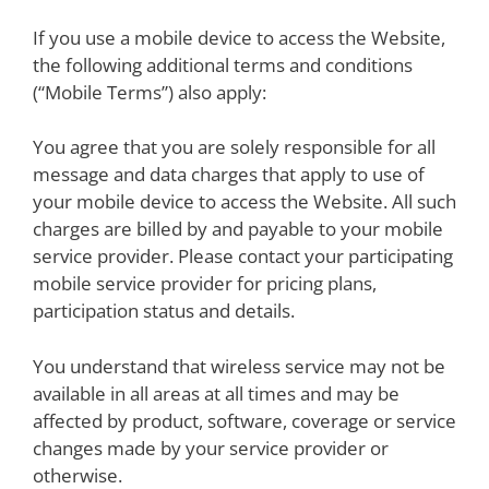
If you use a mobile device to access the Website,
the following additional terms and conditions
(“Mobile Terms”) also apply:
You agree that you are solely responsible for all
message and data charges that apply to use of
your mobile device to access the Website. All such
charges are billed by and payable to your mobile
service provider. Please contact your participating
mobile service provider for pricing plans,
participation status and details.
You understand that wireless service may not be
available in all areas at all times and may be
affected by product, software, coverage or service
changes made by your service provider or
otherwise.