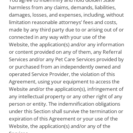
harmless from any claims, demands, liabilities,
damages, losses, and expenses, including, without
limitation reasonable attorneys’ fees and costs,
made by any third party due to or arising out of or
connected in any way with your use of the
Website, the application(s) and/or any information
or content provided on any of them, any Referral
Services and/or any Pet Care Services provided by
or purchased from an independently owned and
operated Service Provider, the violation of this
Agreement, using your equipment to access the
Website and/or the application(s), infringement of
any intellectual property or any other right of any
person or entity. The indemnification obligations
under this Section shall survive the termination or
expiration of this Agreement or your use of the
Website, the application(s) and/or any of the