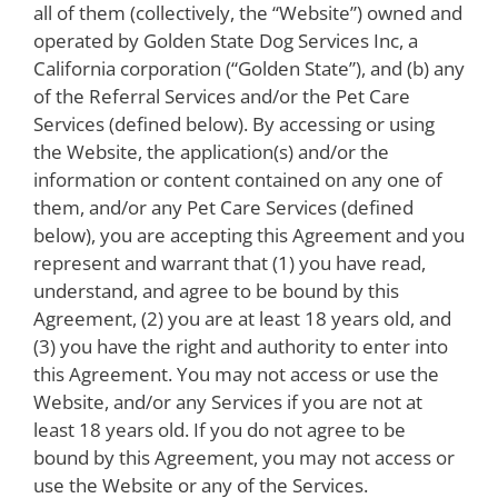
all of them (collectively, the “Website”) owned and
operated by Golden State Dog Services Inc, a
California corporation (“Golden State”), and (b) any
of the Referral Services and/or the Pet Care
Services (defined below). By accessing or using
the Website, the application(s) and/or the
information or content contained on any one of
them, and/or any Pet Care Services (defined
below), you are accepting this Agreement and you
represent and warrant that (1) you have read,
understand, and agree to be bound by this
Agreement, (2) you are at least 18 years old, and
(3) you have the right and authority to enter into
this Agreement. You may not access or use the
Website, and/or any Services if you are not at
least 18 years old. If you do not agree to be
bound by this Agreement, you may not access or
use the Website or any of the Services.