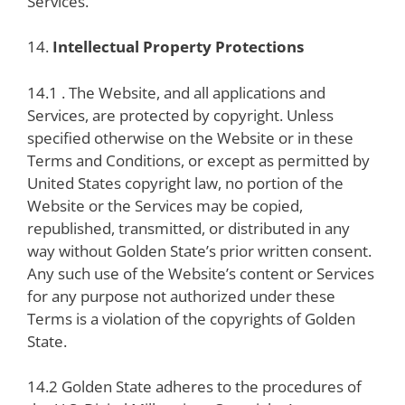
Services.
14.
Intellectual Property Protections
14.1 . The Website, and all applications and
Services, are protected by copyright. Unless
specified otherwise on the Website or in these
Terms and Conditions, or except as permitted by
United States copyright law, no portion of the
Website or the Services may be copied,
republished, transmitted, or distributed in any
way without Golden State’s prior written consent.
Any such use of the Website’s content or Services
for any purpose not authorized under these
Terms is a violation of the copyrights of Golden
State.
14.2 Golden State adheres to the procedures of