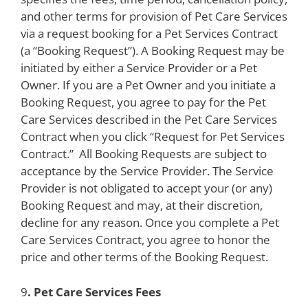
and other terms for provision of Pet Care Services
via a request booking for a Pet Services Contract
(a “Booking Request”). A Booking Request may be
initiated by either a Service Provider or a Pet
Owner. If you are a Pet Owner and you initiate a
Booking Request, you agree to pay for the Pet
Care Services described in the Pet Care Services
Contract when you click “Request for Pet Services
Contract.” All Booking Requests are subject to
acceptance by the Service Provider. The Service
Provider is not obligated to accept your (or any)
Booking Request and may, at their discretion,
decline for any reason. Once you complete a Pet
Care Services Contract, you agree to honor the
price and other terms of the Booking Request.
9
. Pet Care Services Fees