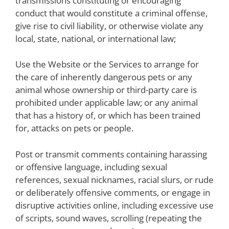
transmissions constituting or encouraging
conduct that would constitute a criminal offense,
give rise to civil liability, or otherwise violate any
local, state, national, or international law;
Use the Website or the Services to arrange for
the care of inherently dangerous pets or any
animal whose ownership or third-party care is
prohibited under applicable law; or any animal
that has a history of, or which has been trained
for, attacks on pets or people.
Post or transmit comments containing harassing
or offensive language, including sexual
references, sexual nicknames, racial slurs, or rude
or deliberately offensive comments, or engage in
disruptive activities online, including excessive use
of scripts, sound waves, scrolling (repeating the