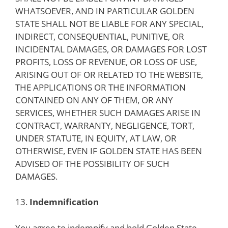
WHATSOEVER, AND IN PARTICULAR GOLDEN
STATE SHALL NOT BE LIABLE FOR ANY SPECIAL,
INDIRECT, CONSEQUENTIAL, PUNITIVE, OR
INCIDENTAL DAMAGES, OR DAMAGES FOR LOST
PROFITS, LOSS OF REVENUE, OR LOSS OF USE,
ARISING OUT OF OR RELATED TO THE WEBSITE,
THE APPLICATIONS OR THE INFORMATION
CONTAINED ON ANY OF THEM, OR ANY
SERVICES, WHETHER SUCH DAMAGES ARISE IN
CONTRACT, WARRANTY, NEGLIGENCE, TORT,
UNDER STATUTE, IN EQUITY, AT LAW, OR
OTHERWISE, EVEN IF GOLDEN STATE HAS BEEN
ADVISED OF THE POSSIBILITY OF SUCH
DAMAGES.
13.
Indemnification
You agree to indemnify and hold Golden State