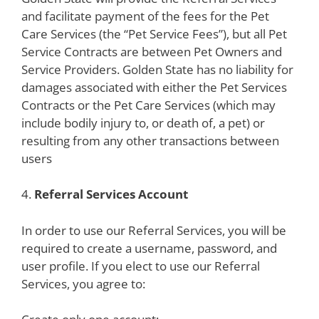
and facilitate payment of the fees for the Pet
Care Services (the “Pet Service Fees”), but all Pet
Service Contracts are between Pet Owners and
Service Providers. Golden State has no liability for
damages associated with either the Pet Services
Contracts or the Pet Care Services (which may
include bodily injury to, or death of, a pet) or
resulting from any other transactions between
users
4.
Referral Services Account
In order to use our Referral Services, you will be
required to create a username, password, and
user profile. If you elect to use our Referral
Services, you agree to: