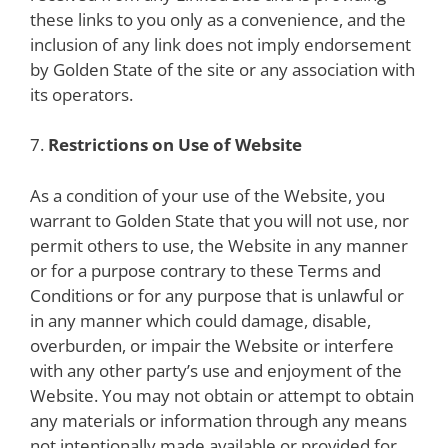
these links to you only as a convenience, and the
inclusion of any link does not imply endorsement
by Golden State of the site or any association with
its operators.
7.
Restrictions on Use of Website
As a condition of your use of the Website, you
warrant to Golden State that you will not use, nor
permit others to use, the Website in any manner
or for a purpose contrary to these Terms and
Conditions or for any purpose that is unlawful or
in any manner which could damage, disable,
overburden, or impair the Website or interfere
with any other party’s use and enjoyment of the
Website. You may not obtain or attempt to obtain
any materials or information through any means
not intentionally made available or provided for