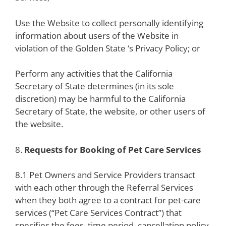
Use the Website to collect personally identifying
information about users of the Website in
violation of the Golden State ‘s Privacy Policy; or
Perform any activities that the California
Secretary of State determines (in its sole
discretion) may be harmful to the California
Secretary of State, the website, or other users of
the website.
8.
Requests for Booking of Pet Care Services
8.1 Pet Owners and Service Providers transact
with each other through the Referral Services
when they both agree to a contract for pet-care
services (“Pet Care Services Contract”) that
specifies the fees, time period, cancellation policy,