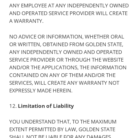
ANY EMPLOYEE AT ANY INDEPENDENTLY OWNED
AND OPERATED SERVICE PROVIDER WILL CREATE
A WARRANTY.
NO ADVICE OR INFORMATION, WHETHER ORAL
OR WRITTEN, OBTAINED FROM GOLDEN STATE,
ANY INDEPENDENTLY OWNED AND OPERATED
SERVICE PROVIDER OR THROUGH THE WEBSITE
AND/OR THE APPLICATIONS, THE INFORMATION
CONTAINED ON ANY OF THEM AND/OR THE
SERVICES, WILL CREATE ANY WARRANTY NOT
EXPRESSLY MADE HEREIN.
12.
Limitation of Liability
YOU UNDERSTAND THAT, TO THE MAXIMUM
EXTENT PERMITTED BY LAW, GOLDEN STATE
SHALL NOT BE LIABLE FOR ANY DAMAGES