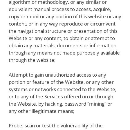
algorithm or methodology, or any similar or
equivalent manual process to access, acquire,
copy or monitor any portion of this website or any
content, or in any way reproduce or circumvent
the navigational structure or presentation of this
Website or any content, to obtain or attempt to
obtain any materials, documents or information
through any means not made purposely available
through the website;
Attempt to gain unauthorized access to any
portion or feature of the Website, or any other
systems or networks connected to the Website,
or to any of the Services offered on or through
the Website, by hacking, password “mining” or
any other illegitimate means;
Probe, scan or test the vulnerability of the