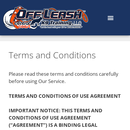
content
Terms and Conditions
Please read these terms and conditions carefully
before using Our Service.
TERMS AND CONDITIONS OF USE AGREEMENT
IMPORTANT NOTICE: THIS TERMS AND
CONDITIONS OF USE AGREEMENT
(“AGREEMENT”) IS A BINDING LEGAL