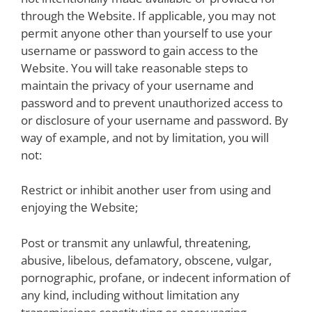
through the Website. If applicable, you may not
permit anyone other than yourself to use your
username or password to gain access to the
Website. You will take reasonable steps to
maintain the privacy of your username and
password and to prevent unauthorized access to
or disclosure of your username and password. By
way of example, and not by limitation, you will
not:
Restrict or inhibit another user from using and
enjoying the Website;
Post or transmit any unlawful, threatening,
abusive, libelous, defamatory, obscene, vulgar,
pornographic, profane, or indecent information of
any kind, including without limitation any