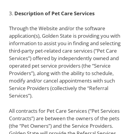
3.
Description of Pet Care Services
Through the Website and/or the software
application(s), Golden State is providing you with
information to assist you in finding and selecting
third-party pet-related care services (“Pet Care
Services”) offered by independently owned and
operated pet service providers (the “Service
Providers”), along with the ability to schedule,
modify and/or cancel appointments with such
Service Providers (collectively the “Referral
Services”).
All contracts for Pet Care Services (“Pet Services
Contracts”) are between the owners of the pets
(the “Pet Owners”) and the Service Providers.
Golden State will provide the Referral Services