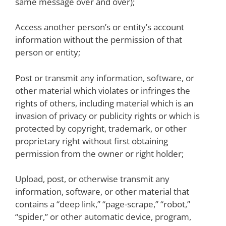
same message over and over);
Access another person’s or entity’s account
information without the permission of that
person or entity;
Post or transmit any information, software, or
other material which violates or infringes the
rights of others, including material which is an
invasion of privacy or publicity rights or which is
protected by copyright, trademark, or other
proprietary right without first obtaining
permission from the owner or right holder;
Upload, post, or otherwise transmit any
information, software, or other material that
contains a “deep link,” “page-scrape,” “robot,”
“spider,” or other automatic device, program,