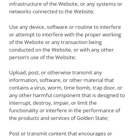
infrastructure of the Website, or any systems or
networks connected to the Website;
Use any device, software or routine to interfere
or attempt to interfere with the proper working
of the Website or any transaction being
conducted on the Website, or with any other
person’s use of the Website;
Upload, post, or otherwise transmit any
information, software, or other material that
contains a virus, worm, time bomb, trap door, or
any other harmful component that is designed to
interrupt, destroy, impair, or limit the
functionality or interfere in the performance of
the products and services of Golden State;
Post or transmit content that encourages or