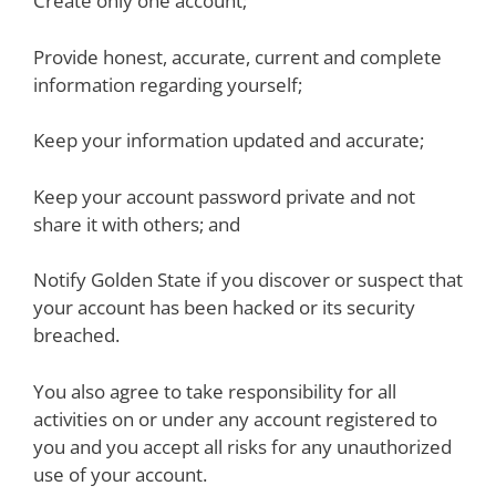
Create only one account;
Provide honest, accurate, current and complete
information regarding yourself;
Keep your information updated and accurate;
Keep your account password private and not
share it with others; and
Notify Golden State if you discover or suspect that
your account has been hacked or its security
breached.
You also agree to take responsibility for all
activities on or under any account registered to
you and you accept all risks for any unauthorized
use of your account.