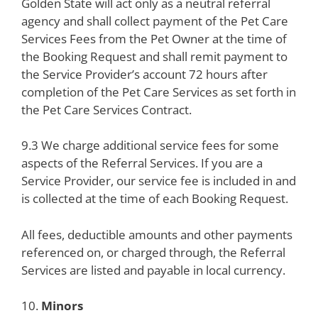
Golden State will act only as a neutral referral
agency and shall collect payment of the Pet Care
Services Fees from the Pet Owner at the time of
the Booking Request and shall remit payment to
the Service Provider’s account 72 hours after
completion of the Pet Care Services as set forth in
the Pet Care Services Contract.
9.3 We charge additional service fees for some
aspects of the Referral Services. If you are a
Service Provider, our service fee is included in and
is collected at the time of each Booking Request.
All fees, deductible amounts and other payments
referenced on, or charged through, the Referral
Services are listed and payable in local currency.
10.
Minors