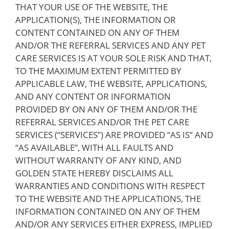
THAT YOUR USE OF THE WEBSITE, THE
APPLICATION(S), THE INFORMATION OR
CONTENT CONTAINED ON ANY OF THEM
AND/OR THE REFERRAL SERVICES AND ANY PET
CARE SERVICES IS AT YOUR SOLE RISK AND THAT,
TO THE MAXIMUM EXTENT PERMITTED BY
APPLICABLE LAW, THE WEBSITE, APPLICATIONS,
AND ANY CONTENT OR INFORMATION
PROVIDED BY ON ANY OF THEM AND/OR THE
REFERRAL SERVICES AND/OR THE PET CARE
SERVICES (“SERVICES”) ARE PROVIDED “AS IS” AND
“AS AVAILABLE”, WITH ALL FAULTS AND
WITHOUT WARRANTY OF ANY KIND, AND
GOLDEN STATE HEREBY DISCLAIMS ALL
WARRANTIES AND CONDITIONS WITH RESPECT
TO THE WEBSITE AND THE APPLICATIONS, THE
INFORMATION CONTAINED ON ANY OF THEM
AND/OR ANY SERVICES EITHER EXPRESS, IMPLIED