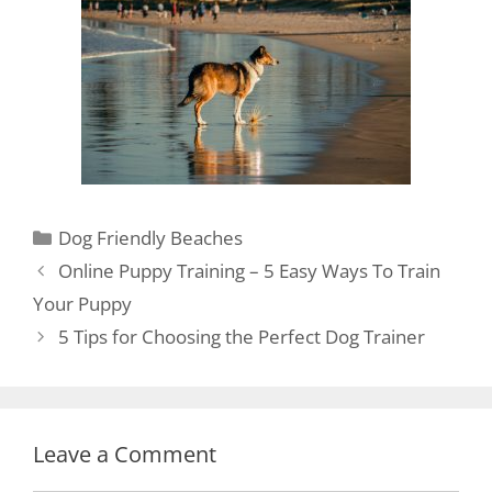
Dog Friendly Beaches
Online Puppy Training – 5 Easy Ways To Train
Your Puppy
5 Tips for Choosing the Perfect Dog Trainer
Leave a Comment