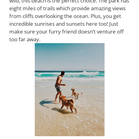
wild, this beach is the perfect choice. The park has
eight miles of trails which provide amazing views
from cliffs overlooking the ocean. Plus, you get
incredible sunrises and sunsets here too! Just
make sure your furry friend doesn’t venture off
too far away.