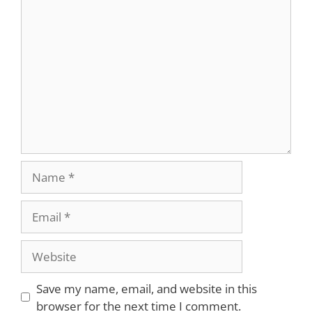
Save my name, email, and website in this
browser for the next time I comment.