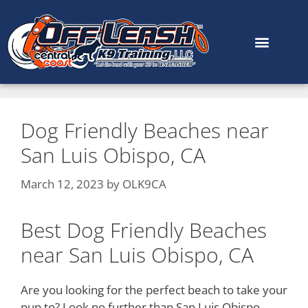
content
Dog Friendly Beaches near
San Luis Obispo, CA
March 12, 2023
by
OLK9CA
Best Dog Friendly Beaches
near San Luis Obispo, CA
Are you looking for the perfect beach to take your
pup to? Look no further than San Luis Obispo,