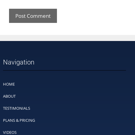
Navigation
HOME
ABOUT
TESTIMONIALS
PLANS & PRICING
VIDEOS