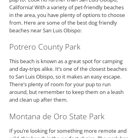
California! With a variety of pet-friendly beaches
in the area, you have plenty of options to choose
from. Here are some of the best dog friendly
beaches near San Luis Obispo:
Potrero County Park
This beach is known as a great spot for camping
and day-trips alike. It’s one of the closest beaches
to San Luis Obispo, so it makes an easy escape.
There’s plenty of room for your pup to run
around, but remember to keep them on a leash
and clean up after them.
Montana de Oro State Park
If you’re looking for something more remote and