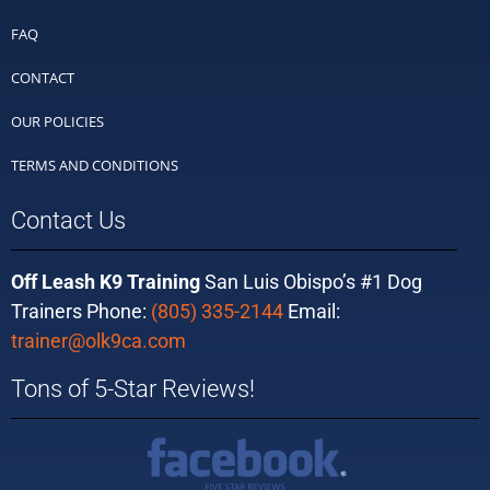
FAQ
CONTACT
OUR POLICIES
TERMS AND CONDITIONS
Contact Us
Off Leash K9 Training
San Luis Obispo’s #1 Dog
Trainers Phone:
(805) 335-2144
Email:
trainer@olk9ca.com
Tons of 5-Star Reviews!