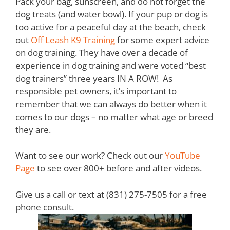
Pack your bag, sunscreen, and do not forget the
dog treats (and water bowl). If your pup or dog is
too active for a peaceful day at the beach, check
out
Off Leash K9 Training
for some expert advice
on dog training. They have over a decade of
experience in dog training and were voted “best
dog trainers” three years IN A ROW! As
responsible pet owners, it’s important to
remember that we can always do better when it
comes to our dogs – no matter what age or breed
they are.
Want to see our work? Check out our
YouTube
Page
to see over 800+ before and after videos.
Give us a call or text at (831) 275-7505 for a free
phone consult.