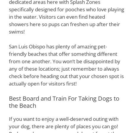
dedicated areas here with Splash Zones
specifically designed for pooches who love playing
in the water. Visitors can even find heated
showers here so pups can freshen up after their
swims!
San Luis Obispo has plenty of amazing pet-
friendly beaches that offer something different
from one another. You won’t be disappointed by
any of these locations; just remember to always
check before heading out that your chosen spot is
actually open for visitors first!
Best Board and Train For Taking Dogs to
the Beach
If you want to enjoy a well-deserved outing with
your dog, there are plenty of places you can go!