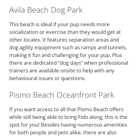
Avila Beach Dog Park
This beach is ideal if your pup needs more
socialization or exercise than they would get at
other locales. It features separation areas and
dog agility equipment such as ramps and tunnels,
making it fun and challenging for your pup. Plus
there are dedicated “dog days” when professional
trainers are available onsite to help with any
behavioural issues or questions.
Pismo Beach Oceanfront Park
If you want access to all that Pismo Beach offers
while still being able to bring Fido along, this is the
spot for you! Besides having numerous amenities
for both people and pets alike, there are also